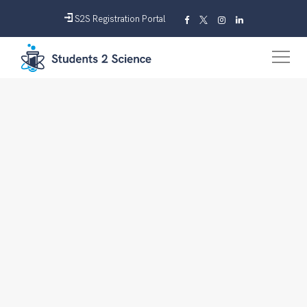
S2S Registration Portal