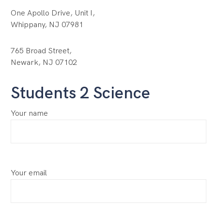
One Apollo Drive, Unit I,
Whippany, NJ 07981
765 Broad Street,
Newark, NJ 07102
Students 2 Science
Your name
Your email