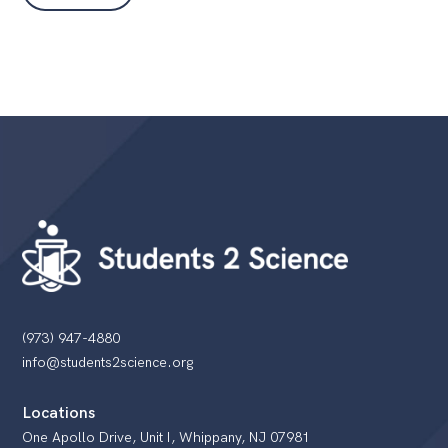
(973) 947-4880
info@students2science.org
Locations
One Apollo Drive, Unit I, Whippany, NJ 07981