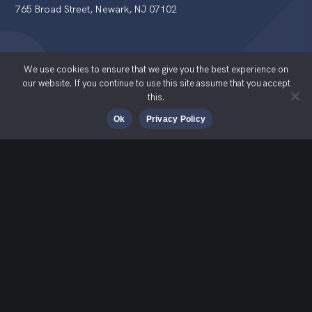
765 Broad Street, Newark, NJ 07102
We use cookies to ensure that we give you the best experience on
our website. If you continue to use this site assume that you accept
this.
© Students 2 Science 2025
Ok
Privacy Policy
Proud Members Of
Quick Links
S2S Registration Portal