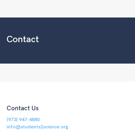
Contact
Contact Us
(973) 947-4880
info@students2science.org