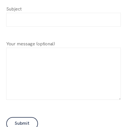
Subject
Your message (optional)