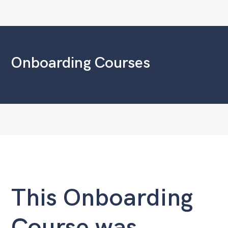
Onboarding Courses
This Onboarding
Course was