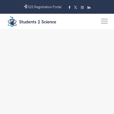
S2S Registration Portal