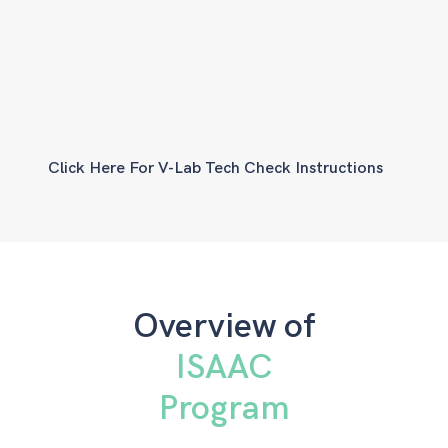
Click Here For V-Lab Tech Check Instructions
Overview of
ISAAC
Program