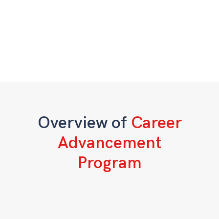
Overview of
Career
Advancement
Program