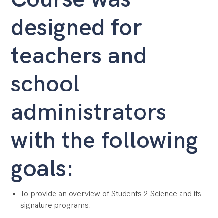
designed for
teachers and
school
administrators
with the following
goals:
To provide an overview of Students 2 Science and its
signature programs.