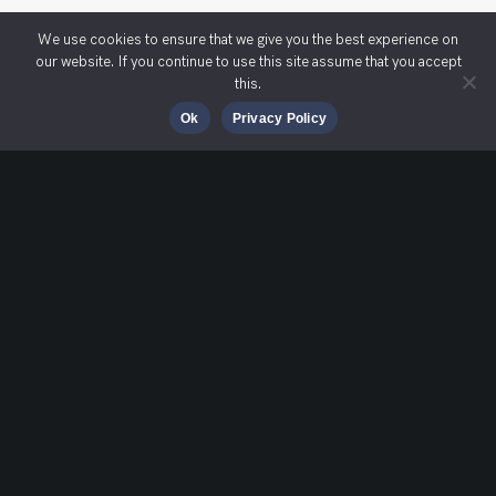
We use cookies to ensure that we give you the best experience on
our website. If you continue to use this site assume that you accept
this.
Ok
Privacy Policy