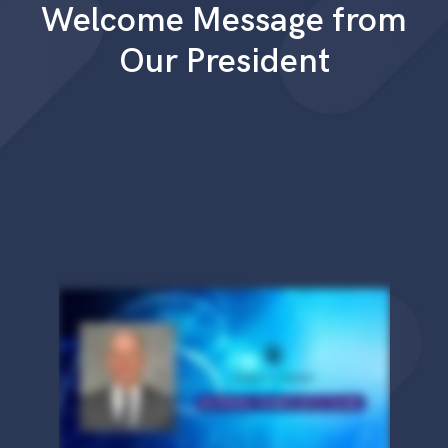
Welcome Message from
Our President