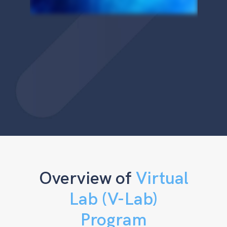
Overview of
Virtual
Lab (V-Lab)
Program