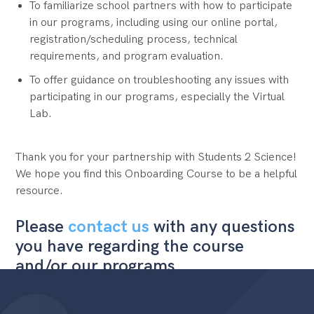
To familiarize school partners with how to participate
in our programs, including using our online portal,
registration/scheduling process, technical
requirements, and program evaluation.
To offer guidance on troubleshooting any issues with
participating in our programs, especially the Virtual
Lab.
Thank you for your partnership with Students 2 Science!
We hope you find this Onboarding Course to be a helpful
resource.
Please
contact us
with any questions
you have regarding the course
and/or our programs.