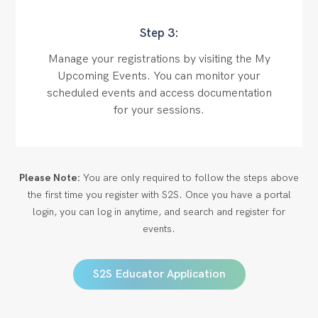
Step 3:
Manage your registrations by visiting the My
Upcoming Events. You can monitor your
scheduled events and access documentation
for your sessions.
Please Note:
You are only required to follow the steps above
the first time you register with S2S. Once you have a portal
login, you can log in anytime, and search and register for
events.
S2S Educator Application