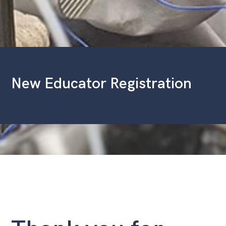
New Educator Registration