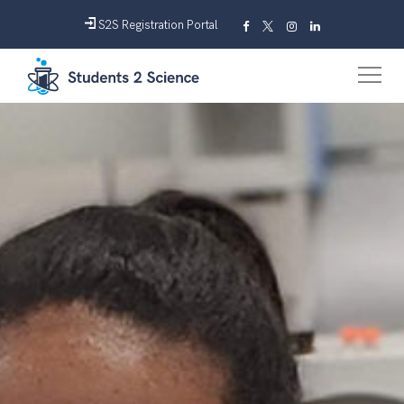
S2S Registration Portal