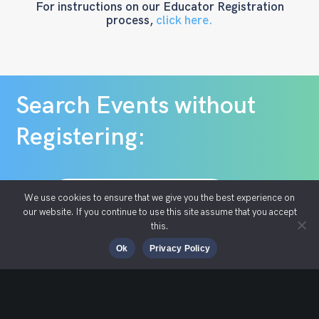
For instructions on our Educator Registration
process,
click here.
Search Events without
Registering:
Search S2S Events
We use cookies to ensure that we give you the best experience on
our website. If you continue to use this site assume that you accept
this.
Ok
Privacy Policy