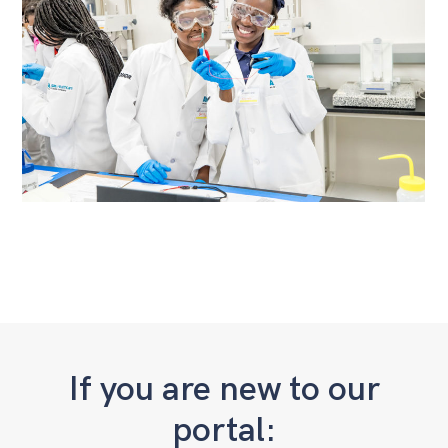
If you are new to our
portal: