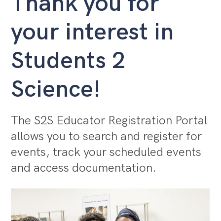
Thank you for
your interest in
Students 2
Science!
The S2S Educator Registration Portal
allows you to search and register for
events, track your scheduled events
and access documentation.