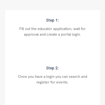
Step 1:
Fill out the educator application, wait for
approval and create a portal login.
Step 2:
Once you have a login you can search and
register for events.